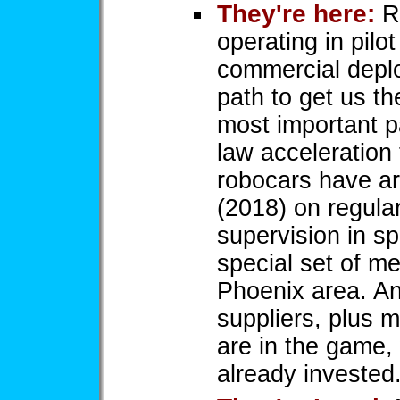
They're here:
Ro
operating in pilot
commercial deplo
path to get us t
most important pa
law acceleration 
robocars have ar
(2018) on regula
supervision in s
special set of m
Phoenix area. An
suppliers, plus 
are in the game, 
already invested