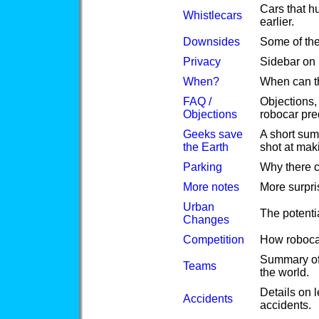
Cars that h
Whistlecars
earlier.
Downsides
Some of th
Privacy
Sidebar on 
When?
When can th
FAQ /
Objections,
Objections
robocar pre
Geeks save
A short sum
the Earth
shot at maki
Parking
Why there c
More notes
More surpr
Urban
The potenti
Changes
Competition
How robocar
Summary of 
Teams
the world.
Details on 
Accidents
accidents.