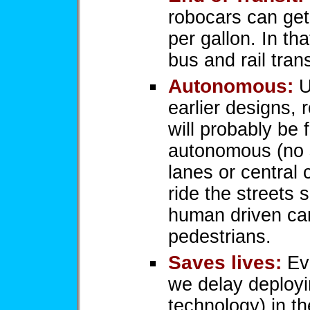
robocars can get
per gallon. In t
bus and rail tra
Autonomous:
U
earlier designs, 
will probably be f
autonomous (no 
lanes or central 
ride the streets s
human driven ca
pedestrians.
Saves lives:
Ev
we delay deployi
technology) in th