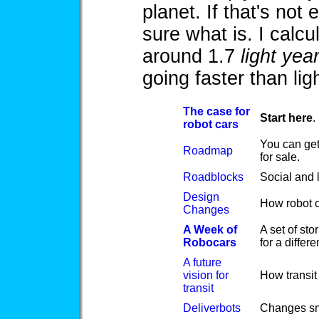
planet. If that's not
sure what is. I calc
around 1.7
light yea
going faster than ligh
The case for
Start here
.
robot cars
You can get
Roadmap
for sale.
Roadblocks
Social and l
Design
How robot c
Changes
A Week of
A set of sto
Robocars
for a differ
A future
vision for
How transit 
transit
Deliverbots
Changes sma