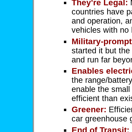
They're Legal:
M
countries have pa
and operation, a
vehicles with no
Military-prompt
started it but the
and run far beyo
Enables electri
the range/battery
enable the small 
efficient than exi
Greener:
Efficie
car greenhouse 
End of Transit: