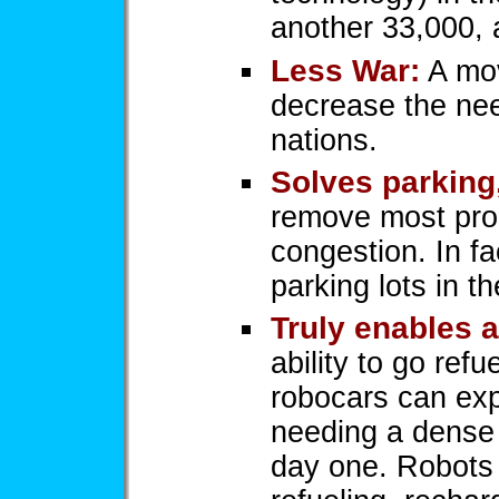
another 33,000, 
Less War:
A mov
decrease the need
nations.
Solves parking
remove most pro
congestion. In f
parking lots in th
Truly enables a
ability to go ref
robocars can exp
needing a dense 
day one. Robots 