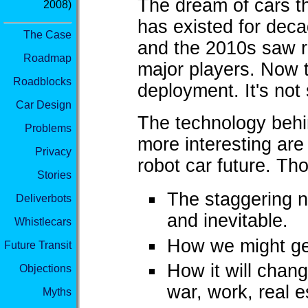
The dream of cars th
2008)
has existed for decad
The Case
and the 2010s saw r
Roadmap
major players. Now 
Roadblocks
deployment. It's not
Car Design
The technology behin
Problems
more interesting are
Privacy
robot car future. Th
Stories
The staggering 
Deliverbots
and inevitable.
Whistlecars
How we might get 
Future Transit
How it will change
Objections
war, work, real 
Myths