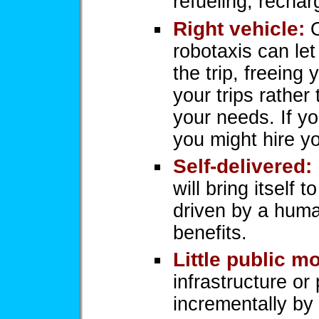
refueling, rechar
Right vehicle:
O
robotaxis can let
the trip, freeing 
your trips rather 
your needs. If yo
you might hire yo
Self-delivered:
will bring itself 
driven by a huma
benefits.
Little public m
infrastructure or 
incrementally by 