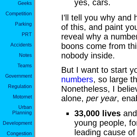
yes, cars.
Geeks
Competition
I'll tell you why an
Parking
of this, and paint you
PRT
reveal why a number 
boons come from thi
Accidents
nobody inside.
Notes
Teams
But I want to start
Government
numbers
, so large 
Regulation
Nonetheless, I belie
alone,
per year
, ena
Motornet
Urban
33,000 lives
and 
Planning
young people, fo
Development
leading cause of
Congestion