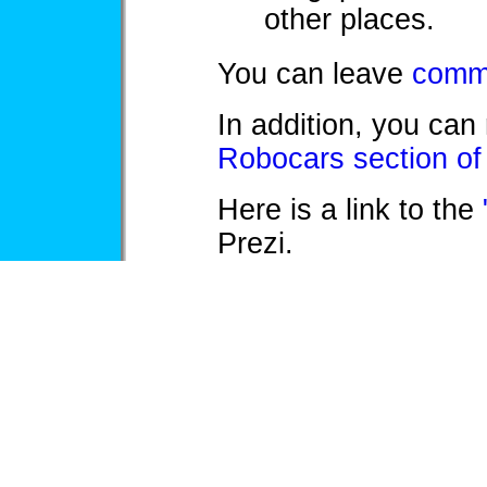
other places.
You can leave
comme
In addition, you can
Robocars section of
Here is a link to the
Prezi.