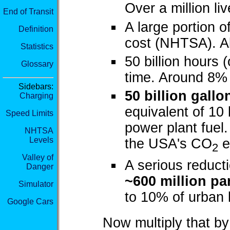
Over a million li
End of Transit
A large portion o
Definition
cost (NHTSA). A
Statistics
50 billion hours 
Glossary
time. Around 8%
Sidebars:
50 billion gallo
Charging
equivalent of 10 
Speed Limits
power plant fuel
NHTSA
Levels
the USA's CO
e
2
Valley of
A serious reducti
Danger
~600 million pa
Simulator
to 10% of urban l
Google Cars
Now multiply that by 