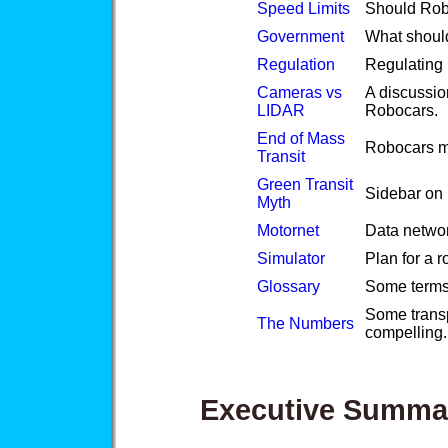
Speed Limits
Should Rob
Government
What shoul
Regulation
Regulating 
Cameras vs
A discussion
LIDAR
Robocars.
End of Mass
Robocars ma
Transit
Green Transit
Sidebar on U
Myth
Motornet
Data networ
Simulator
Plan for a r
Glossary
Some terms u
Some transp
The Numbers
compelling.
Executive Summa