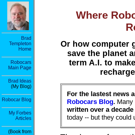
Where Robo
R
Brad
Or how computer ge
Templeton
Home
save the planet a
term A.I. to make
Robocars
Main Page
recharge
Brad Ideas
(My Blog)
For the lastest news 
Robocar Blog
Robocars Blog
.
Many o
written over a decade
My Forbes
today -- but they could
Articles
(Book from