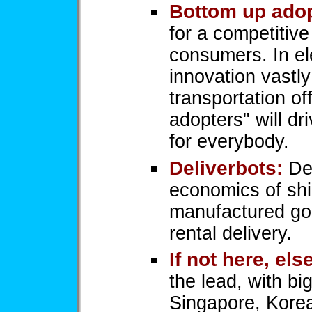
Bottom up adop
for a competitiv
consumers. In el
innovation vastly
transportation of
adopters" will dr
for everybody.
Deliverbots:
Del
economics of shi
manufactured goo
rental delivery.
If not here, el
the lead, with bi
Singapore, Kore