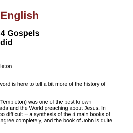
 English
 4 Gospels
 did
leton
word is here to tell a bit more of the history of
 Templeton) was one of the best known
nada and the World preaching about Jesus. In
 difficult -- a synthesis of the 4 main books of
 agree completely, and the book of John is quite