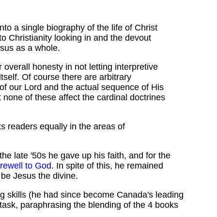
 a single biography of the life of Christ
to Christianity looking in and the devout
Jesus as a whole.
verall honesty in not letting interpretive
tself. Of course there are arbitrary
 of our Lord and the actual sequence of His
t none of these affect the cardinal doctrines
its readers equally in the areas of
he late '50s he gave up his faith, and for the
rewell to God
. In spite of this, he remained
 be Jesus the divine.
ing skills (he had since become Canada's leading
 task, paraphrasing the blending of the 4 books