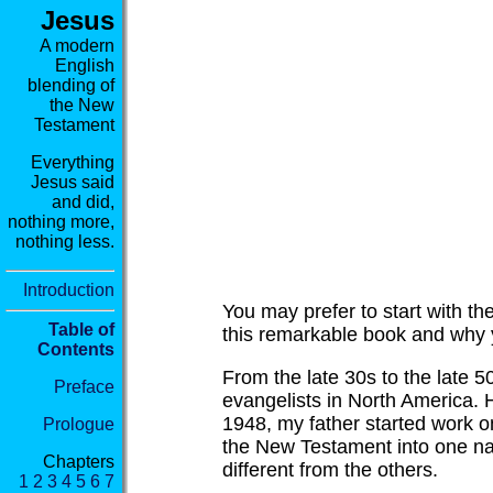
Jesus
A modern
English
blending of
the New
Testament
Everything
Jesus said
and did,
nothing more,
nothing less.
Introduction
You may prefer to start with th
Table of
this remarkable book and why y
Contents
From the late 30s to the late 5
Preface
evangelists in North America.
1948, my father started work on
Prologue
the New Testament into one nar
Chapters
different from the others.
1
2
3
4
5
6
7