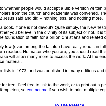
to whether people would accept a Bible version written 
cholars from the church and academia was convened. The
hat Jesus said and did -- nothing less, and nothing more.
a book, if one is not devout? Quite simply, the New Test
ther you believe in the divinity of its subject or not. It i
e foundation of faith for a billion Christians and related 
y few (even among the faithful) have really read it in ful
n readers. No matter who you are, you should read this 
hrase will allow many more to access the work. At the en
ce material.
 lists in 1973, and was published in many editions and t
 for free. Feel free to link to the work, or to print out 
 Templeton, so
contact me
if you wish to print multiple co
To The Preface