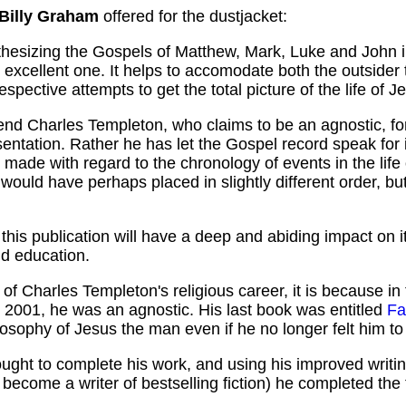
 Billy Graham
offered for the dustjacket:
esizing the Gospels of Matthew, Mark, Luke and John into
 excellent one. It helps to accomodate both the outsider 
 respective attempts to get the total picture of the life of 
nd Charles Templeton, who claims to be an agnostic, for o
sentation. Rather he has let the Gospel record speak for i
 made with regard to the chronology of events in the life
 would have perhaps placed in slightly different order, bu
at this publication will have a deep and abiding impact on 
nd education.
of Charles Templeton's religious career, it is because in t
h in 2001, he was an agnostic. His last book was entitled
Fa
ilosophy of Jesus the man even if he no longer felt him to
sought to complete his work, and using his improved writ
 become a writer of bestselling fiction) he completed the