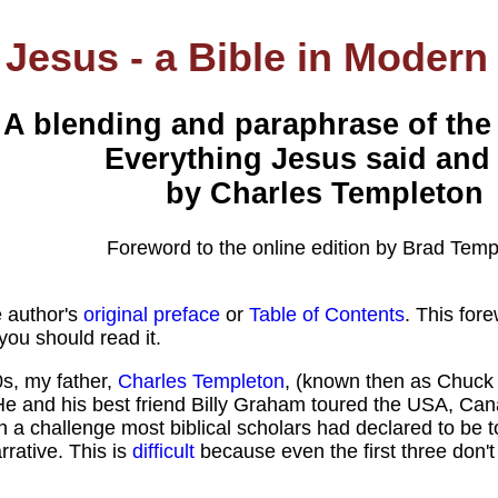
Jesus - a Bible in Modern
A blending and paraphrase of the
Everything Jesus said and
by Charles Templeton
Foreword to the online edition by Brad Temp
e author's
original preface
or
Table of Contents
. This fore
ou should read it.
0s, my father,
Charles Templeton
, (known then as Chuck
 He and his best friend Billy Graham toured the USA, Ca
 a challenge most biblical scholars had declared to be too
rative. This is
difficult
because even the first three don't