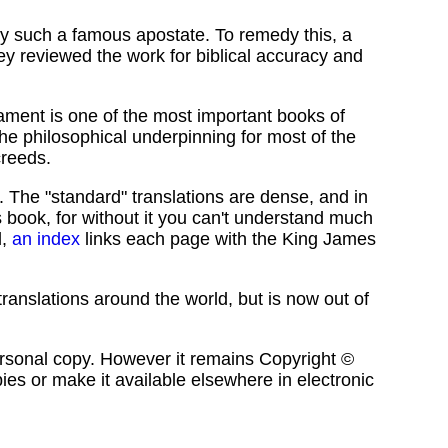
by such a famous apostate. To remedy this, a
y reviewed the work for biblical accuracy and
ament is one of the most important books of
s the philosophical underpinning for most of the
creeds.
l. The "standard" translations are dense, and in
book, for without it you can't understand much
d,
an index
links each page with the King James
ranslations around the world, but is now out of
a personal copy. However it remains Copyright ©
pies or make it available elsewhere in electronic