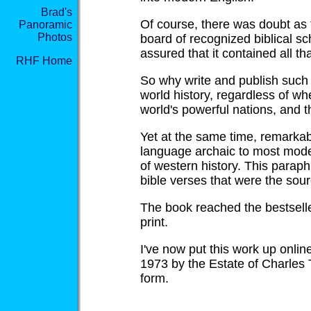
Brad's
Of course, there was doubt as 
Panoramic
Photos
board of recognized biblical s
assured that it contained all t
RHF Home
So why write and publish such 
world history, regardless of whe
world's powerful nations, and th
Yet at the same time, remarkabl
language archaic to most moder
of western history. This parap
bible verses that were the sour
The book reached the bestseller
print.
I've now put this work up online
1973 by the Estate of Charles
form.