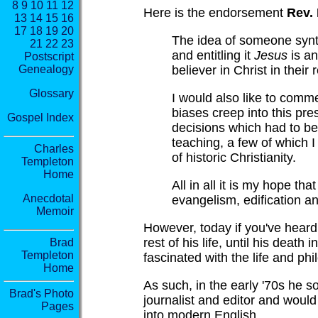
8
9
10
11
12
Here is the endorsement
Rev.
13
14
15
16
17
18
19
20
The idea of someone synth
21
22
23
and entitling it
Jesus
is an
Postscript
believer in Christ in their
Genealogy
Glossary
I would also like to comme
biases creep into this pre
Gospel Index
decisions which had to be
teaching, a few of which I
Charles
of historic Christianity.
Templeton
Home
All in all it is my hope th
Anecdotal
evangelism, edification a
Memoir
However, today if you've heard 
rest of his life, until his deat
Brad
Templeton
fascinated with the life and ph
Home
As such, in the early '70s he 
Brad's Photo
journalist and editor and would
Pages
into modern English.