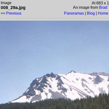
Image
At 683 x 
008_29a.jpg
An image from
Brad 
<<
Previous
Panoramas
|
Blog
|
Home