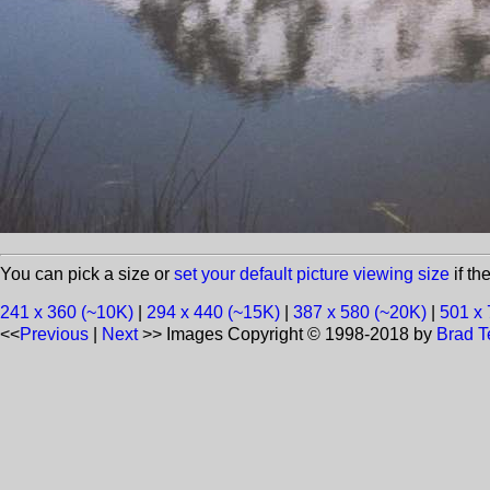
You can pick a size or
set your default picture viewing size
if th
241 x 360 (~10K)
|
294 x 440 (~15K)
|
387 x 580 (~20K)
|
501 x 
<<
Previous
|
Next
>>
Images Copyright © 1998-2018 by
Brad T