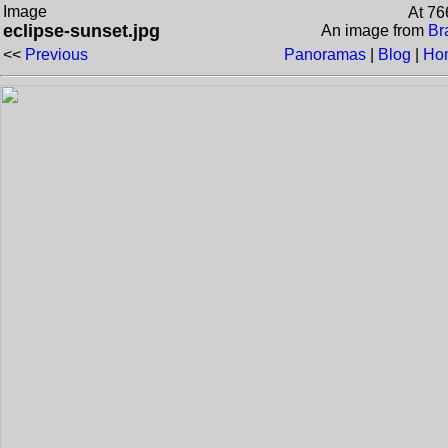
Image
At 76
eclipse-sunset.jpg
An image from
Br
<<
Previous
Panoramas
|
Blog
|
Ho