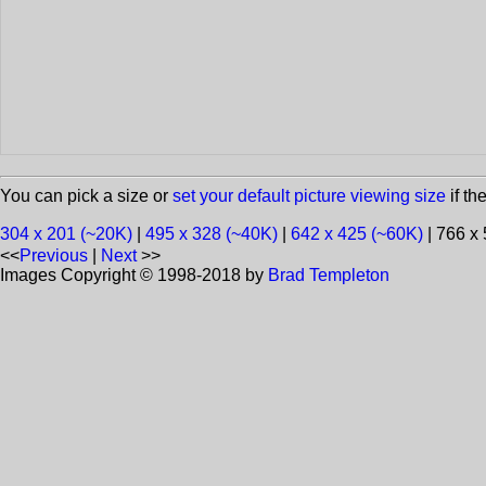
You can pick a size or
set your default picture viewing size
if th
304 x 201 (~20K)
|
495 x 328 (~40K)
|
642 x 425 (~60K)
| 766 x
<<
Previous
|
Next
>>
Images Copyright © 1998-2018 by
Brad Templeton