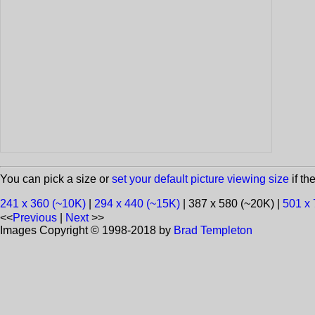
You can pick a size or
set your default picture viewing size
if th
241 x 360 (~10K)
|
294 x 440 (~15K)
| 387 x 580 (~20K) |
501 x 
<<
Previous
|
Next
>>
Images Copyright © 1998-2018 by
Brad Templeton