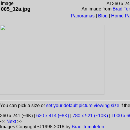
Image
At 360 x 2
005_32a.jpg
An image from
Brad Tem
Panoramas
|
Blog
|
Home P
You can pick a size or
set your default picture viewing size
if th
360 x 241 (~4K) |
620 x 414 (~8K)
|
780 x 521 (~10K)
|
1000 x 6
<<
Next
>>
Images Copyright © 1998-2018 by
Brad Templeton