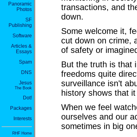
Panoramic
transactions, and t
Photos
down.
SF
Publishing
Some welcome it, feel
Software
cut down on crime, 
Articles &
of safety or imagined
Essays
Spam
But the truth is that
freedoms quite direct
DNS
surveillance isn't a
Jesus
The Book
history shows that it
Dot!
When we feel watche
Packages
ourselves and our ac
Interests
sometimes in big on
RHF Home