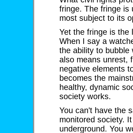
fringe. The fringe is
most subject to its 
Yet the fringe is the 
When I say a watched
the ability to bubble
also means unrest, f
negative elements to
becomes the mainstr
healthy, dynamic soc
society works.
You can't have the s
monitored society. It
underground. You won