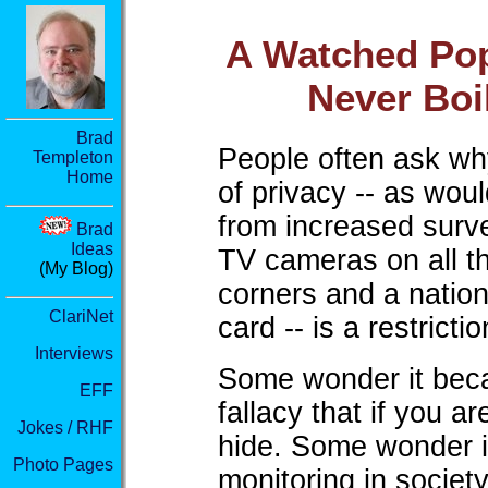
A Watched Po
Never Boi
Brad
People often ask wh
Templeton
Home
of privacy -- as wou
from increased surve
Brad
Ideas
TV cameras on all th
(My Blog)
corners and a nation
ClariNet
card -- is a restrict
Interviews
Some wonder it becau
EFF
fallacy that if you a
Jokes / RHF
hide. Some wonder it
Photo Pages
monitoring in society,