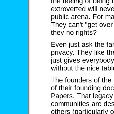
the feeling of being 
extroverted will neve
public arena. For man
They can't "get over
they no rights?
Even just ask the fam
privacy. They like th
just gives everybody
without the nice tabl
The founders of the
of their founding do
Papers. That legacy 
communities are de
others (particularly 