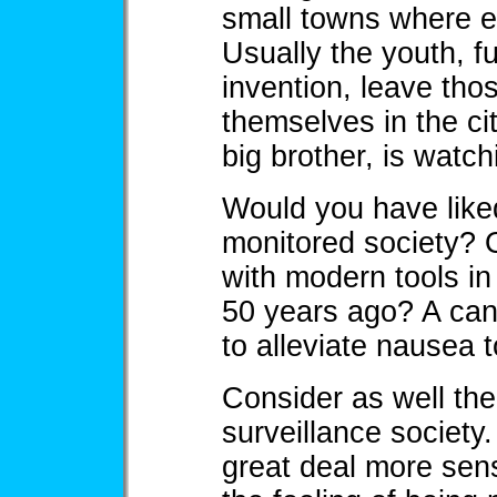
small towns where 
Usually the youth, f
invention, leave tho
themselves in the cit
big brother, is watc
Would you have like
monitored society? 
with modern tools in
50 years ago? A canc
to alleviate nausea 
Consider as well the 
surveillance society
great deal more sens