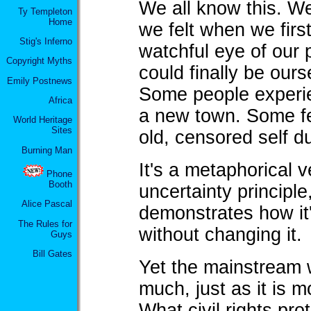
We all know this. We
Ty Templeton
Home
we felt when we firs
Stig's Inferno
watchful eye of our
Copyright Myths
could finally be our
Emily Postnews
Some people experi
Africa
a new town. Some fe
World Heritage
Sites
old, censored self d
Burning Man
It's a metaphorical 
Phone
Booth
uncertainty principle
Alice Pascal
demonstrates how it
The Rules for
without changing it.
Guys
Bill Gates
Yet the mainstream w
much, just as it is 
What civil rights prot