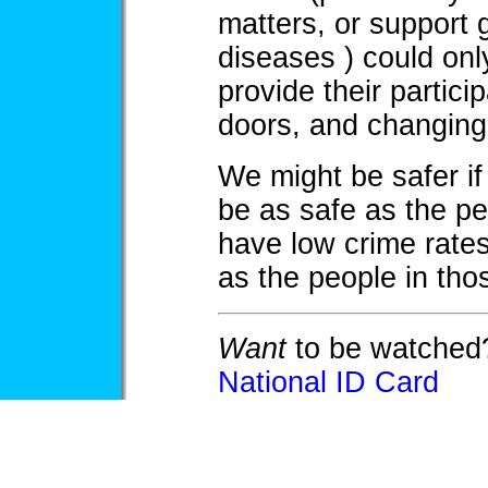
matters, or support 
diseases ) could onl
provide their partici
doors, and changing
We might be safer if
be as safe as the pe
have low crime rate
as the people in tho
Want
to be watched?
National ID Card